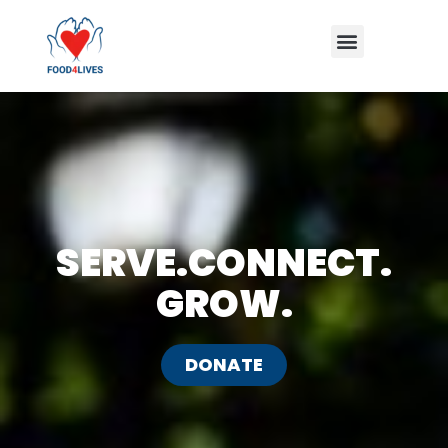
Skip
Menu
to
content
SERVE.CONNECT.
GROW.
DONATE