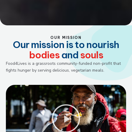
OUR MISSION
Our mission is to nourish
bodies
and
souls
Food4Lives is a grassroots community-funded non-profit that
fights hunger by serving delicious, vegetarian meals.
Play
Video