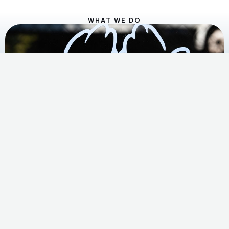
WHAT WE DO
Play
Video
A Day at
Food4Lives