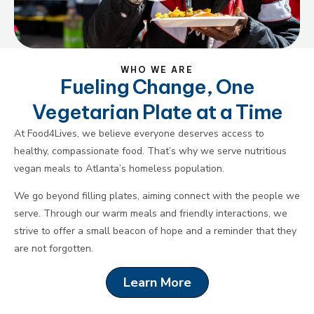
WHO WE ARE
Fueling Change, One
Vegetarian Plate at a Time
At Food4Lives, we believe everyone deserves access to
healthy, compassionate food. That’s why we serve nutritious
vegan meals to Atlanta’s homeless population.
We go beyond filling plates, aiming connect with the people we
serve. Through our warm meals and friendly interactions, we
strive to offer a small beacon of hope and a reminder that they
are not forgotten.
Learn More